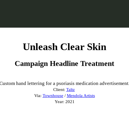
Unleash Clear Skin
Campaign Headline Treatment
Custom hand lettering for a psoriasis medication advertisement
Client:
Taltz
Via:
Townhouse
/
Mendola Artists
Year: 2021