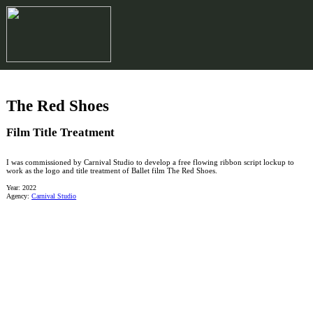
︎
The Red Shoes
Film Title Treatment
I was commissioned by Carnival Studio to develop a free flowing ribbon script lockup to
work as the logo and title treatment of Ballet film The Red Shoes.
Year: 2022
Agency:
Carnival Studio